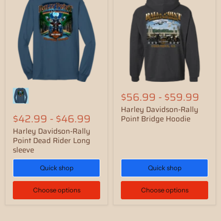
$56.99
-
$59.99
Harley Davidson-Rally
$42.99
-
$46.99
Point Bridge Hoodie
Harley Davidson-Rally
Point Dead Rider Long
sleeve
Quick shop
Quick shop
Choose options
Choose options