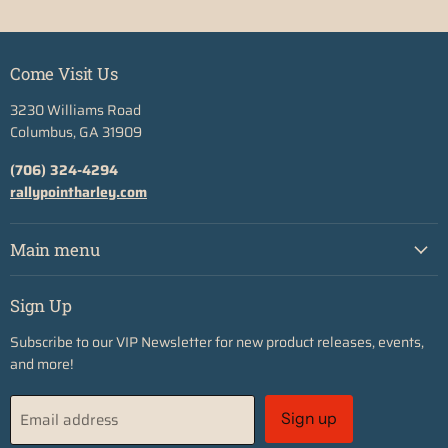
Come Visit Us
3230 Williams Road
Columbus, GA 31909
(706) 324-4294
rallypointharley.com
Main menu
Sign Up
Subscribe to our VIP Newsletter for new product releases, events,
and more!
Email address
Sign up