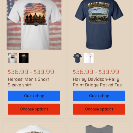
$36.99
-
$39.99
$36.99
-
$39.99
Heroes' Men's Short
Harley Davidson-Rally
Sleeve shirt
Point Bridge Pocket Tee
Quick shop
Quick shop
Choose options
Choose options