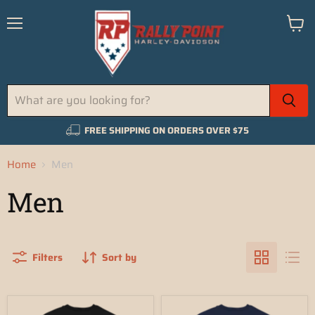
Menu
View
cart
FREE SHIPPING ON ORDERS OVER $75
Home
Men
Men
Filters
Sort by