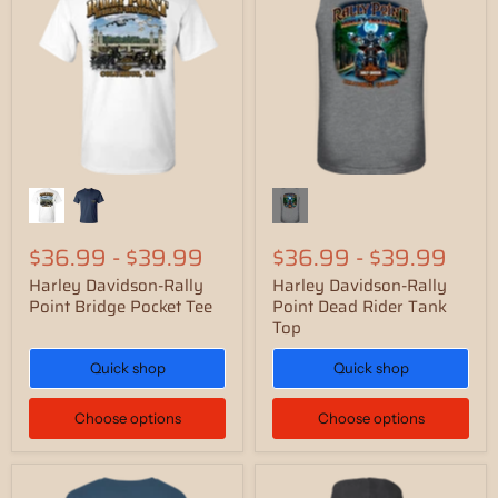
$36.99
-
$39.99
$36.99
-
$39.99
Harley Davidson-Rally
Harley Davidson-Rally
Point Bridge Pocket Tee
Point Dead Rider Tank
Top
Quick shop
Quick shop
Choose options
Choose options