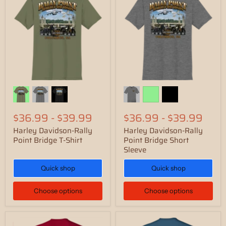
$36.99
-
$39.99
$36.99
-
$39.99
Harley Davidson-Rally
Harley Davidson-Rally
Point Bridge T-Shirt
Point Bridge Short
Sleeve
Quick shop
Quick shop
Choose options
Choose options