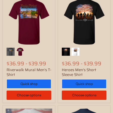
$36.99
-
$39.99
$36.99
-
$39.99
Riverwalk Mural Men's T-
Heroes Men's Short
Shirt
Sleeve Shirt
Quick shop
Quick shop
Choose options
Choose options