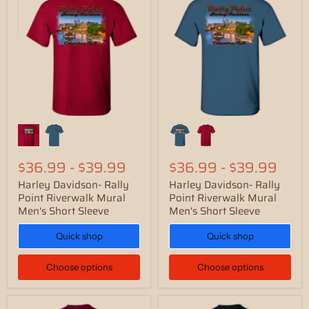
$36.99
-
$39.99
$36.99
-
$39.99
Harley Davidson- Rally
Harley Davidson- Rally
Point Riverwalk Mural
Point Riverwalk Mural
Men's Short Sleeve
Men's Short Sleeve
Quick shop
Quick shop
Choose options
Choose options