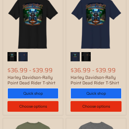
$36.99
-
$39.99
$36.99
-
$39.99
Harley Davidson-Rally
Harley Davidson-Rally
Point Dead Rider T-shirt
Point Dead Rider T-Shirt
Quick shop
Quick shop
Choose options
Choose options