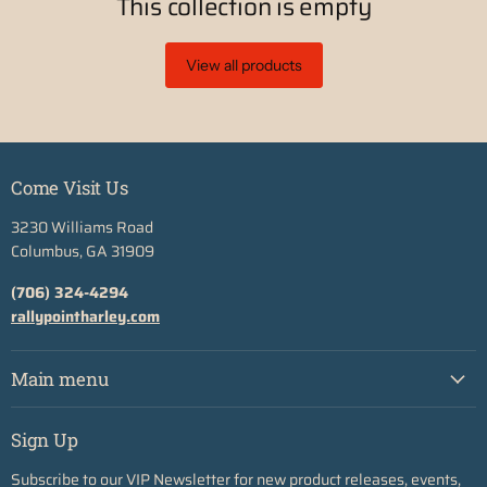
This collection is empty
View all products
Come Visit Us
3230 Williams Road
Columbus, GA 31909
(706) 324-4294
rallypointharley.com
Main menu
Sign Up
Subscribe to our VIP Newsletter for new product releases, events,