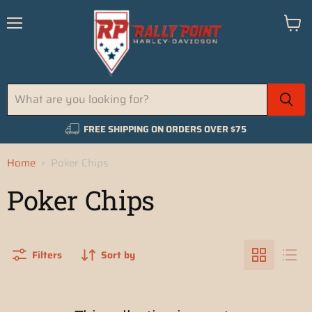
Menu
View
cart
FREE SHIPPING ON ORDERS OVER $75
Home
Poker Chips
Poker Chips
Filters
Sort by